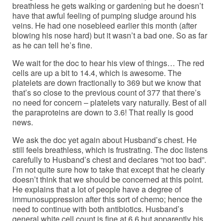
breathless he gets walking or gardening but he doesn’t
have that awful feeling of pumping sludge around his
veins. He had one nosebleed earlier this month (after
blowing his nose hard) but it wasn’t a bad one. So as far
as he can tell he’s fine.
We wait for the doc to hear his view of things… The red
cells are up a bit to 14.4, which is awesome. The
platelets are down fractionally to 369 but we know that
that’s so close to the previous count of 377 that there’s
no need for concern – platelets vary naturally. Best of all
the paraproteins are down to 3.6! That really is good
news.
We ask the doc yet again about Husband’s chest. He
still feels breathless, which is frustrating. The doc listens
carefully to Husband’s chest and declares “not too bad”.
I’m not quite sure how to take that except that he clearly
doesn’t think that we should be concerned at this point.
He explains that a lot of people have a degree of
immunosuppression after this sort of chemo; hence the
need to continue with both antibiotics. Husband’s
general white cell count is fine at 6.6 but apparently his