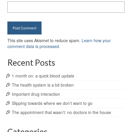
This site uses Akismet to reduce spam.
Learn how your
comment data is processed.
Recent Posts
1 month on: a quick blood update
The health system is a bit broken
Important drug interaction
Slipping towards where we don’t want to go
The appointment that wasn’t: no doctors in the house
Categories