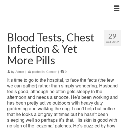
Blood Tests, Chest
29
OCT 2019
Infection & Yet
More Pills
by
Admin
|
posted in:
Cancer
|
0
It’s time to go to the hospital, to face the facts (the few
we can gather) rather than simply wondering. Husband
feels good, although he often gets sleepy in the
afternoon and needs a snooze. He’s been working and
has been pretty active outdoors with heavy duty
gardening and walking the dog. I can’t help but notice
that he looks a bit grey at times but he hasn’t been
sleeping well so perhaps it’s that. His skin is good with
no sign of the ‘eczema’ patches. He’s puzzled by how