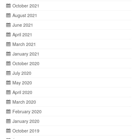
October 2021
August 2021
June 2021
April 2021
March 2021
January 2021
October 2020
July 2020
May 2020
April 2020
March 2020
February 2020
January 2020
October 2019