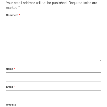
Your email address will not be published.
Required fields are
marked
*
Comment
*
Name
*
Email
*
Website