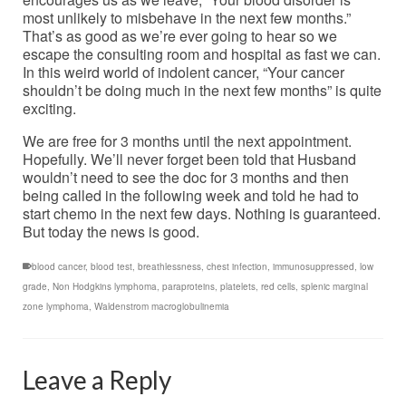
most unlikely to misbehave in the next few months.”
That’s as good as we’re ever going to hear so we
escape the consulting room and hospital as fast we can.
In this weird world of indolent cancer, “Your cancer
shouldn’t be doing much in the next few months” is quite
exciting.
We are free for 3 months until the next appointment.
Hopefully. We’ll never forget been told that Husband
wouldn’t need to see the doc for 3 months and then
being called in the following week and told he had to
start chemo in the next few days. Nothing is guaranteed.
But today the news is good.
blood cancer
,
blood test
,
breathlessness
,
chest infection
,
immunosuppressed
,
low
grade
,
Non Hodgkins lymphoma
,
paraproteins
,
platelets
,
red cells
,
splenic marginal
zone lymphoma
,
Waldenstrom macroglobulinemia
Leave a Reply