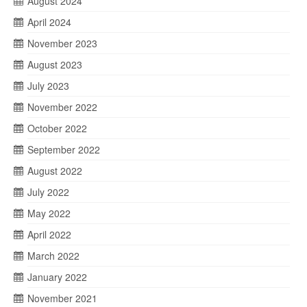
August 2024
April 2024
November 2023
August 2023
July 2023
November 2022
October 2022
September 2022
August 2022
July 2022
May 2022
April 2022
March 2022
January 2022
November 2021