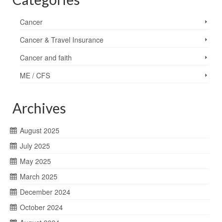
Cancer
Cancer & Travel Insurance
Cancer and faith
ME / CFS
Archives
August 2025
July 2025
May 2025
March 2025
December 2024
October 2024