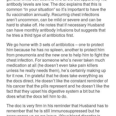
antibody levels are low. The doc explains that this is
common “in your situation” so it’s important to have the
flu vaccination annually. Recurring chest infections
aren’t uncommon, can be mild or severe and can be
hard to shake off. He notes that if necessary Husband
can have monthly antibody infusions but suggests that
he tries a third type of antibiotics first.
We go home with 3 sets of antibiotics – one to protect
him because he has no spleen, another to protect him
from pneumonia and the new one to help him to fight the
chest infection. For someone who’s never taken much
medication at all (he doesn’t even take pain killers
unless he really needs them), he’s certainly making up
for it now. I’m grateful that he does take everything as
the docs direct. He doesn’t like the constant reminder of
his cancer that the pills represent and he doesn’t like the
fact that they upset his digestive system a bit but he
does what the docs tell him to do.
The doc is very firm in his reminder that Husband has to
remember that he is still immunosuppressed but he
encourages us as we leave, “Your blood disorder is