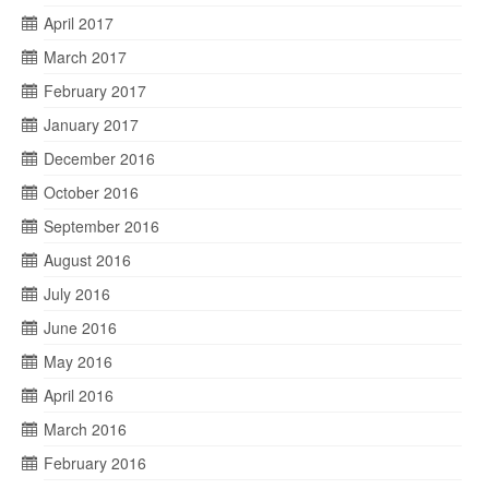
April 2017
March 2017
February 2017
January 2017
December 2016
October 2016
September 2016
August 2016
July 2016
June 2016
May 2016
April 2016
March 2016
February 2016