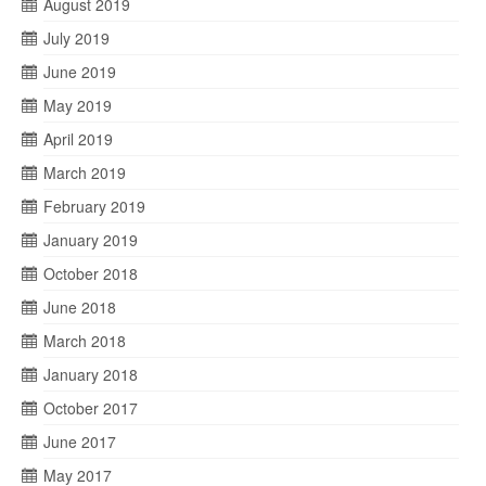
August 2019
July 2019
June 2019
May 2019
April 2019
March 2019
February 2019
January 2019
October 2018
June 2018
March 2018
January 2018
October 2017
June 2017
May 2017