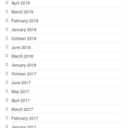
April 2019
March 2019
February 2019
January 2019
October 2018
June 2018
March 2018
January 2018
October 2017
June 2017
May 2017
April 2017
March 2017
February 2017
January 2017