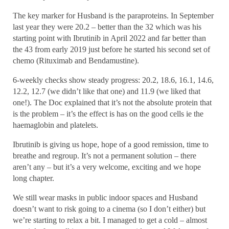
The key marker for Husband is the paraproteins. In September
last year they were 20.2 – better than the 32 which was his
starting point with Ibrutinib in April 2022 and far better than
the 43 from early 2019 just before he started his second set of
chemo (Rituximab and Bendamustine).
6-weekly checks show steady progress: 20.2, 18.6, 16.1, 14.6,
12.2, 12.7 (we didn’t like that one) and 11.9 (we liked that
one!). The Doc explained that it’s not the absolute protein that
is the problem – it’s the effect is has on the good cells ie the
haemaglobin and platelets.
Ibrutinib is giving us hope, hope of a good remission, time to
breathe and regroup. It’s not a permanent solution – there
aren’t any – but it’s a very welcome, exciting and we hope
long chapter.
We still wear masks in public indoor spaces and Husband
doesn’t want to risk going to a cinema (so I don’t either) but
we’re starting to relax a bit. I managed to get a cold – almost