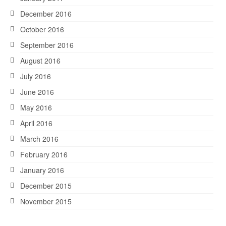
December 2016
October 2016
September 2016
August 2016
July 2016
June 2016
May 2016
April 2016
March 2016
February 2016
January 2016
December 2015
November 2015