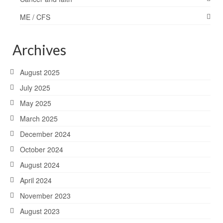
ME / CFS
Archives
August 2025
July 2025
May 2025
March 2025
December 2024
October 2024
August 2024
April 2024
November 2023
August 2023