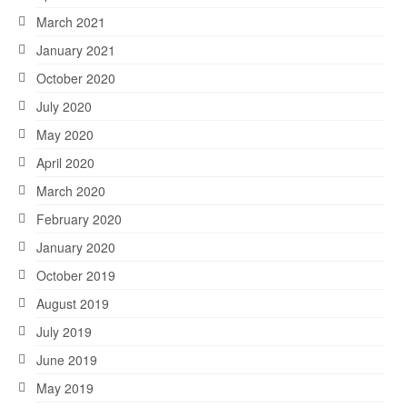
March 2021
January 2021
October 2020
July 2020
May 2020
April 2020
March 2020
February 2020
January 2020
October 2019
August 2019
July 2019
June 2019
May 2019