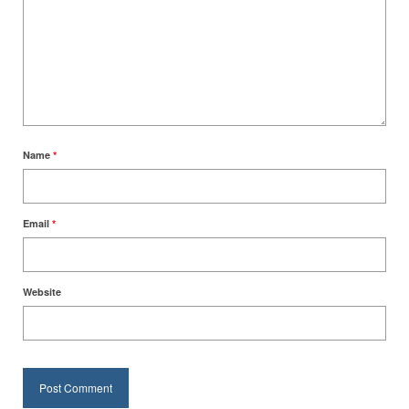
Name
*
Email
*
Website