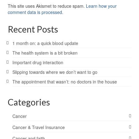
This site uses Akismet to reduce spam.
Learn how your
comment data is processed.
Recent Posts
1 month on: a quick blood update
The health system is a bit broken
Important drug interaction
Slipping towards where we don’t want to go
The appointment that wasn’t: no doctors in the house
Categories
Cancer
Cancer & Travel Insurance
Cancer and faith