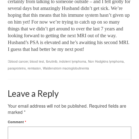
certainly from talking to someone outside – and I felt grotty for
several days but amazingly Husband didn’t get sick. We’re
hoping that this means that his immune system hasn’t given up
on him yet! For now we’re trying to catch up on so many
things that we didn’t get around to over the last 7 years and
looking forward to getting the next MRI out of the way.
Husband’s PSA is elevated and he’s awaiting his second MRI.
I guess that had better be my next post!
blood cancer
,
blood test
,
Ibrutinib
,
indolent lymphoma
,
Non Hodgkins lymphoma
,
paraproteins
,
remission
,
Waldenstrom macroglobulinemia
Leave a Reply
Your email address will not be published.
Required fields are
marked
*
Comment
*