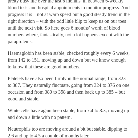
pretty busy life over the last 6 months, in between 6-weekly
blood tests and hospital appointments to monitor progress. And
progress it is – not at warp speed but a good steady trend in the
right direction – with the odd little blip to keep us on our toes
until the next visit. So here goes 6 months’ worth of blood
numbers where, fantastically, not a lot happens except with the
paraproteins:
Haemaglobin has been stable, checked roughly every 6 weeks,
from 142 to 151, moving up and down but we know enough
to know that these are good numbers.
Platelets have also been firmly in the normal range, from 323
to 387. They naturally fluctuate, going from 324 to 376 on one
occasion and from 380 to 358 and then back up to 385 – but
good and stable.
White cells have again been stable, from 7.4 to 8.3, moving up
and down a little with no pattern.
Neutrophils too are moving around a bit but stable, dipping to
2.6 and up to 4.5 a couple of months later.