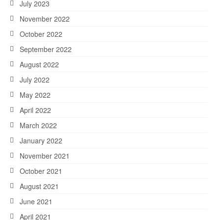
July 2023
November 2022
October 2022
September 2022
August 2022
July 2022
May 2022
April 2022
March 2022
January 2022
November 2021
October 2021
August 2021
June 2021
April 2021