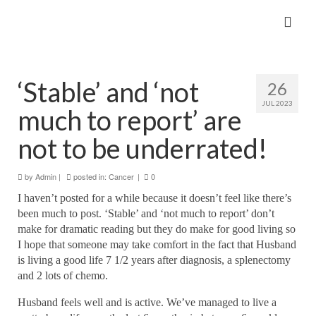
‘Stable’ and ‘not
26
JUL 2023
much to report’ are
not to be underrated!
by
Admin
|
posted in:
Cancer
|
0
I haven’t posted for a while because it doesn’t feel like there’s
been much to post. ‘Stable’ and ‘not much to report’
don’t
make for dramatic reading but they do make for good living so
I hope that someone may take comfort in the fact that Husband
is living a good life 7 1/2 years after diagnosis, a splenectomy
and 2 lots of chemo.
Husband feels well and is active. We’ve managed to live a