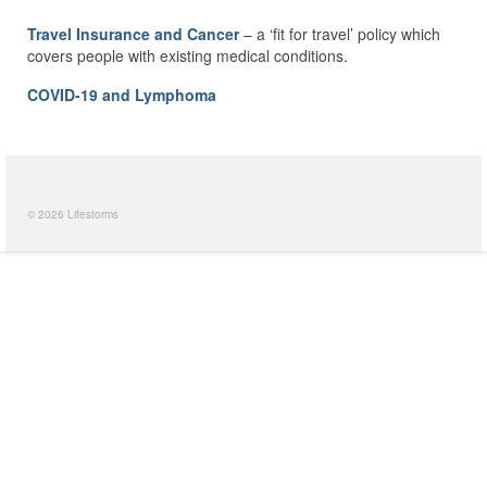
Travel Insurance and Cancer
– a ‘fit for travel’ policy which
covers people with existing medical conditions.
COVID-19 and Lymphoma
© 2026 Lifestorms