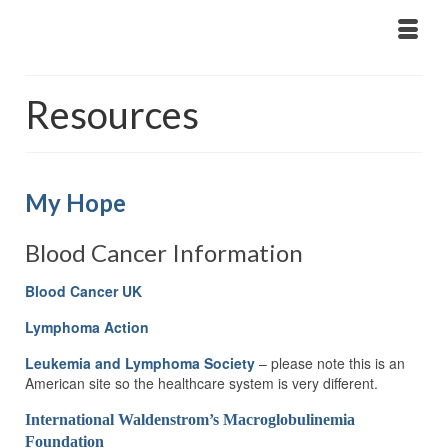
Resources
My Hope
Blood Cancer Information
Blood Cancer UK
Lymphoma Action
Leukemia and Lymphoma Society
– please note this is an
American site so the healthcare system is very different.
International Waldenstrom’s Macroglobulinemia
Foundation