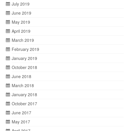
July 2019
June 2019
May 2019
April 2019
March 2019
February 2019
January 2019
October 2018
June 2018
March 2018
January 2018
October 2017
June 2017
May 2017
April 2017