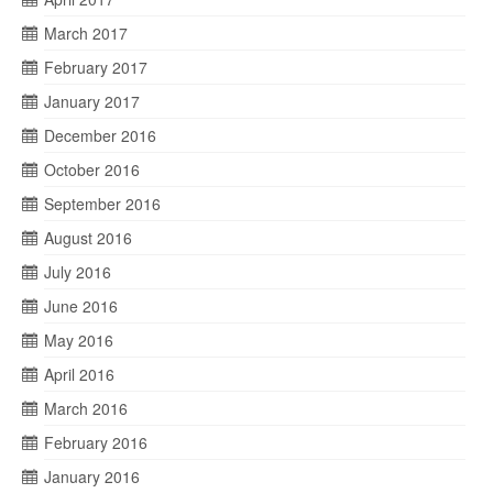
March 2017
February 2017
January 2017
December 2016
October 2016
September 2016
August 2016
July 2016
June 2016
May 2016
April 2016
March 2016
February 2016
January 2016