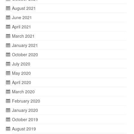
August 2021
June 2021
April 2021
March 2021
January 2021
October 2020
July 2020
May 2020
April 2020
March 2020
February 2020
January 2020
October 2019
August 2019