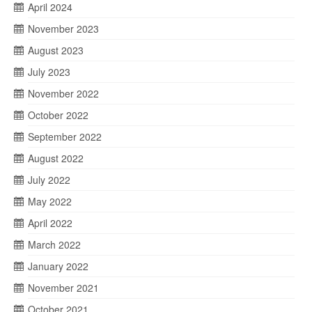
April 2024
November 2023
August 2023
July 2023
November 2022
October 2022
September 2022
August 2022
July 2022
May 2022
April 2022
March 2022
January 2022
November 2021
October 2021