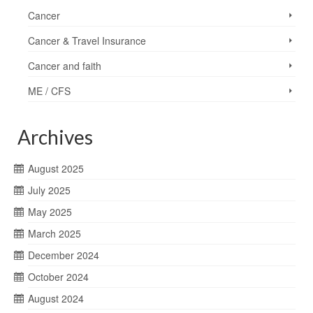
Cancer
Cancer & Travel Insurance
Cancer and faith
ME / CFS
Archives
August 2025
July 2025
May 2025
March 2025
December 2024
October 2024
August 2024