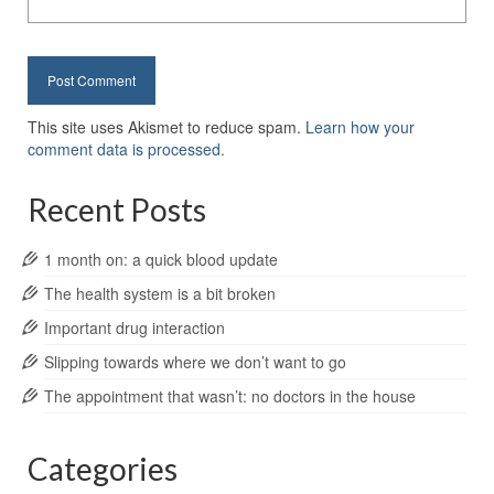
This site uses Akismet to reduce spam.
Learn how your
comment data is processed.
Recent Posts
1 month on: a quick blood update
The health system is a bit broken
Important drug interaction
Slipping towards where we don’t want to go
The appointment that wasn’t: no doctors in the house
Categories