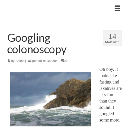
Googling
14
MAR 2016
colonoscopy
by
Admin
|
posted in:
Cancer
|
0
Oh boy. It
looks like
fasting and
laxatives are
less fun
than they
sound. I
googled
some more.