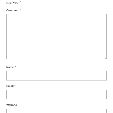
marked
*
Comment
*
Name
*
Email
*
Website