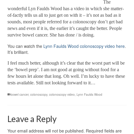
The
wonderful Lyn Faulds Wood has a video in which she matter-
of-factly tells us all to just get on with it – it’s not as bad as it
sounds, most people referred for a colonoscopy don’t get bad
news and even if it is, the earlier it’s caught the better. People
survive bowel cancer. She has done / is doing.
You can watch the
Lynn Faulds Wood colonoscopy video here
.
It’s brilliant.
I feel much better, although it’s clear that the worst part will be
the ‘bowel prep’. I am not good at going without food for a
few hours let alone that long. Oh well. I’m lucky to have these
tests available. Still not looking forward to it…
bowel cancer
,
colonoscopy
,
colonoscopy video
,
Lynn Faulds Wood
Leave a Reply
Your email address will not be published.
Required fields are