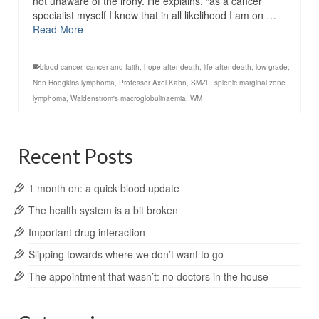
not unaware of the irony. He explains, “as a cancer
specialist myself I know that in all likelihood I am on …
Read More
blood cancer
,
cancer and faith
,
hope after death
,
life after death
,
low grade
,
Non Hodgkins lymphoma
,
Professor Axel Kahn
,
SMZL
,
splenic marginal zone
lymphoma
,
Waldenstrom's macroglobulinaemia
,
WM
Recent Posts
1 month on: a quick blood update
The health system is a bit broken
Important drug interaction
Slipping towards where we don’t want to go
The appointment that wasn’t: no doctors in the house