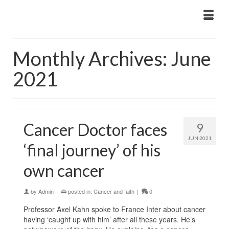
Monthly Archives: June
2021
Cancer Doctor faces
9
JUN 2021
‘final journey’ of his
own cancer
by
Admin
|
posted in:
Cancer and faith
|
0
Professor Axel Kahn spoke to France Inter about cancer
having ‘caught up with him’ after all these years. He’s