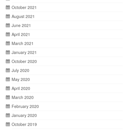
October 2021
August 2021
June 2021
April 2021
March 2021
January 2021
October 2020
July 2020
May 2020
April 2020
March 2020
February 2020
January 2020
October 2019