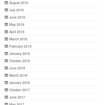
August 2019
July 2019
June 2019
May 2019
April 2019
March 2019
February 2019
January 2019
October 2018
June 2018
March 2018
January 2018
October 2017
June 2017
May 2017