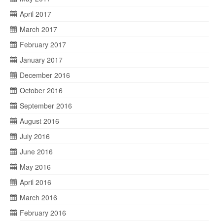
April 2017
March 2017
February 2017
January 2017
December 2016
October 2016
September 2016
August 2016
July 2016
June 2016
May 2016
April 2016
March 2016
February 2016