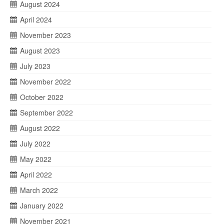
August 2024
April 2024
November 2023
August 2023
July 2023
November 2022
October 2022
September 2022
August 2022
July 2022
May 2022
April 2022
March 2022
January 2022
November 2021