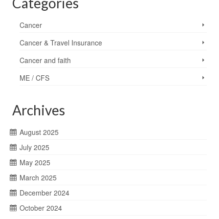
Categories
Cancer
Cancer & Travel Insurance
Cancer and faith
ME / CFS
Archives
August 2025
July 2025
May 2025
March 2025
December 2024
October 2024