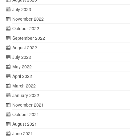
July 2023
November 2022
October 2022
September 2022
August 2022
July 2022
May 2022
April 2022
March 2022
January 2022
November 2021
October 2021
August 2021
June 2021