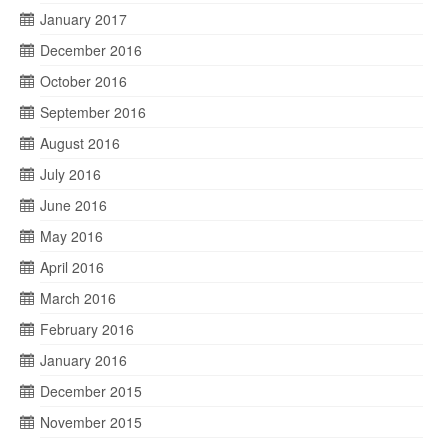
January 2017
December 2016
October 2016
September 2016
August 2016
July 2016
June 2016
May 2016
April 2016
March 2016
February 2016
January 2016
December 2015
November 2015