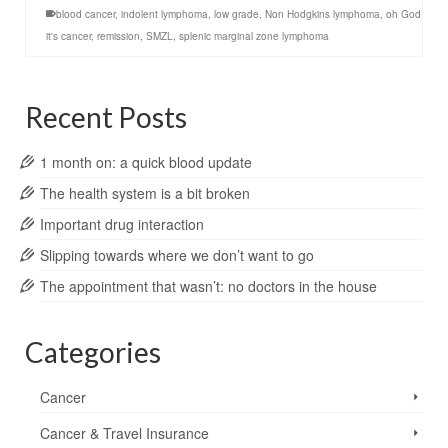
blood cancer
,
indolent lymphoma
,
low grade
,
Non Hodgkins lymphoma
,
oh God
it's cancer
,
remission
,
SMZL
,
splenic marginal zone lymphoma
Recent Posts
1 month on: a quick blood update
The health system is a bit broken
Important drug interaction
Slipping towards where we don’t want to go
The appointment that wasn’t: no doctors in the house
Categories
Cancer
Cancer & Travel Insurance