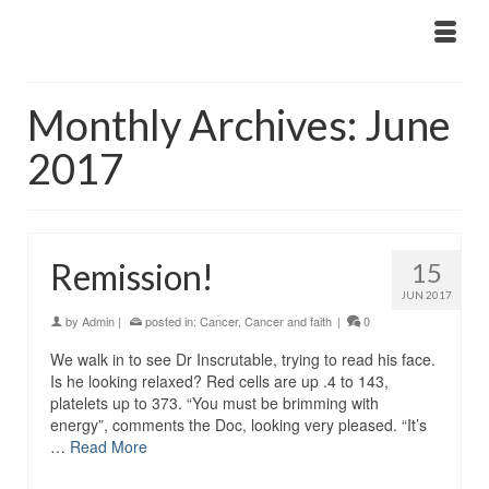
Monthly Archives: June
2017
Remission!
15
JUN 2017
by
Admin
|
posted in:
Cancer
,
Cancer and faith
|
0
We walk in to see Dr Inscrutable, trying to read his face.
Is he looking relaxed? Red cells are up .4 to 143,
platelets up to 373. “You must be brimming with
energy”, comments the Doc, looking very pleased. “It’s
…
Read More