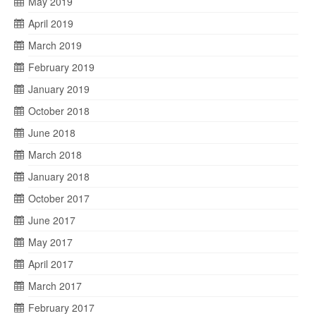
May 2019
April 2019
March 2019
February 2019
January 2019
October 2018
June 2018
March 2018
January 2018
October 2017
June 2017
May 2017
April 2017
March 2017
February 2017