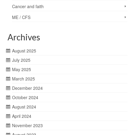
Cancer and faith
ME / CFS
Archives
August 2025
July 2025
May 2025
March 2025
December 2024
October 2024
August 2024
April 2024
November 2023
August 2023