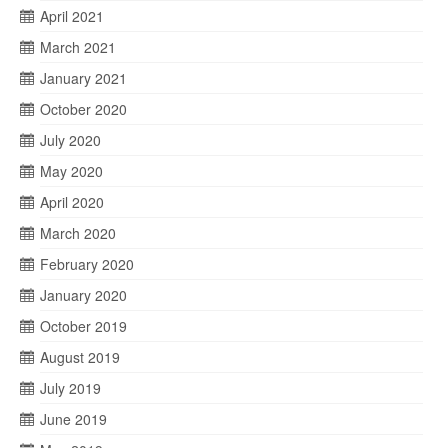
April 2021
March 2021
January 2021
October 2020
July 2020
May 2020
April 2020
March 2020
February 2020
January 2020
October 2019
August 2019
July 2019
June 2019