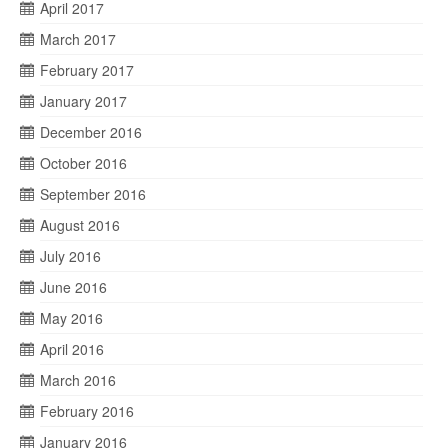
April 2017
March 2017
February 2017
January 2017
December 2016
October 2016
September 2016
August 2016
July 2016
June 2016
May 2016
April 2016
March 2016
February 2016
January 2016