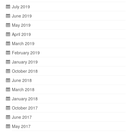
July 2019
June 2019
May 2019
April 2019
March 2019
February 2019
January 2019
October 2018
June 2018
March 2018
January 2018
October 2017
June 2017
May 2017