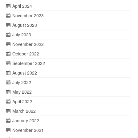
April 2024
November 2023
August 2023
July 2023
November 2022
October 2022
September 2022
August 2022
July 2022
May 2022
April 2022
March 2022
January 2022
November 2021