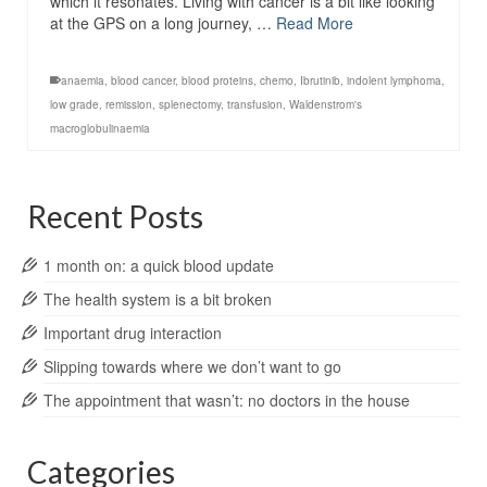
which it resonates. Living with cancer is a bit like looking
at the GPS on a long journey, …
Read More
anaemia
,
blood cancer
,
blood proteins
,
chemo
,
Ibrutinib
,
indolent lymphoma
,
low grade
,
remission
,
splenectomy
,
transfusion
,
Waldenstrom's
macroglobulinaemia
Recent Posts
1 month on: a quick blood update
The health system is a bit broken
Important drug interaction
Slipping towards where we don’t want to go
The appointment that wasn’t: no doctors in the house
Categories