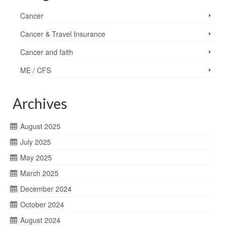
Cancer
Cancer & Travel Insurance
Cancer and faith
ME / CFS
Archives
August 2025
July 2025
May 2025
March 2025
December 2024
October 2024
August 2024