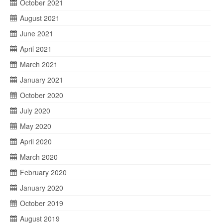
October 2021
August 2021
June 2021
April 2021
March 2021
January 2021
October 2020
July 2020
May 2020
April 2020
March 2020
February 2020
January 2020
October 2019
August 2019