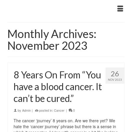
Monthly Archives:
November 2023
8­ Years On From “You
26
NOV 2023
have a blood cancer. It
can’t be cured.”
by
Admin
|
posted in:
Cancer
|
0
The cancer ‘journey’ 8 years on. Are we there yet? We
hate the ‘cancer journey’ phrase but there is a sense in