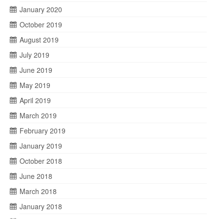
January 2020
October 2019
August 2019
July 2019
June 2019
May 2019
April 2019
March 2019
February 2019
January 2019
October 2018
June 2018
March 2018
January 2018