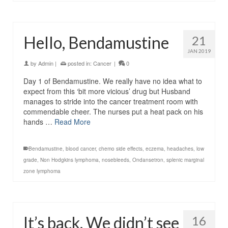
Hello, Bendamustine
21
JAN 2019
by
Admin
|
posted in:
Cancer
|
0
Day 1 of Bendamustine. We really have no idea what to
expect from this ‘bit more vicious’ drug but Husband
manages to stride into the cancer treatment room with
commendable cheer. The nurses put a heat pack on his
hands …
Read More
Bendamustine
,
blood cancer
,
chemo side effects
,
eczema
,
headaches
,
low
grade
,
Non Hodgkins lymphoma
,
nosebleeds
,
Ondansetron
,
splenic marginal
zone lymphoma
It’s back. We didn’t see
16