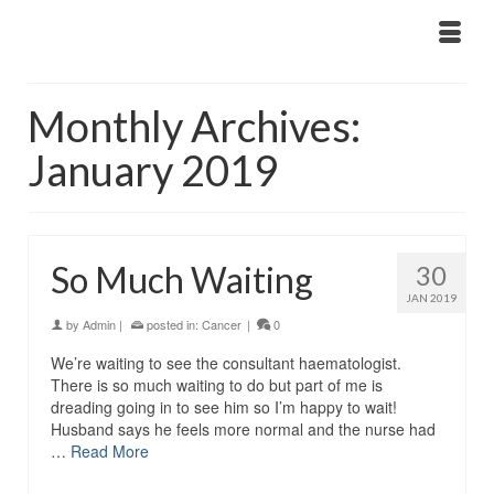
Monthly Archives:
January 2019
So Much Waiting
30
JAN 2019
by
Admin
|
posted in:
Cancer
|
0
We’re waiting to see the consultant haematologist.
There is so much waiting to do but part of me is
dreading going in to see him so I’m happy to wait!
Husband says he feels more normal and the nurse had
…
Read More