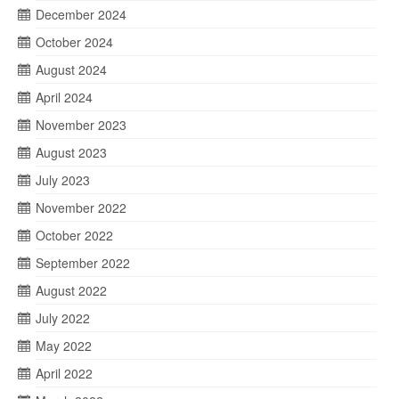
December 2024
October 2024
August 2024
April 2024
November 2023
August 2023
July 2023
November 2022
October 2022
September 2022
August 2022
July 2022
May 2022
April 2022