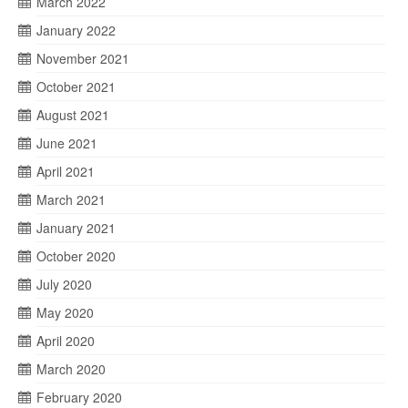
March 2022
January 2022
November 2021
October 2021
August 2021
June 2021
April 2021
March 2021
January 2021
October 2020
July 2020
May 2020
April 2020
March 2020
February 2020