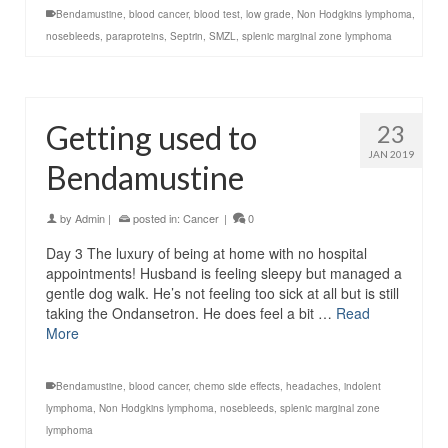
Bendamustine
,
blood cancer
,
blood test
,
low grade
,
Non Hodgkins lymphoma
,
nosebleeds
,
paraproteins
,
Septrin
,
SMZL
,
splenic marginal zone lymphoma
Getting used to
23
JAN 2019
Bendamustine
by
Admin
|
posted in:
Cancer
|
0
Day 3 The luxury of being at home with no hospital
appointments! Husband is feeling sleepy but managed a
gentle dog walk. He’s not feeling too sick at all but is still
taking the Ondansetron. He does feel a bit …
Read
More
Bendamustine
,
blood cancer
,
chemo side effects
,
headaches
,
indolent
lymphoma
,
Non Hodgkins lymphoma
,
nosebleeds
,
splenic marginal zone
lymphoma