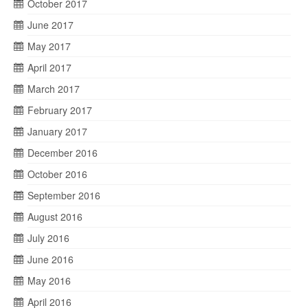
October 2017
June 2017
May 2017
April 2017
March 2017
February 2017
January 2017
December 2016
October 2016
September 2016
August 2016
July 2016
June 2016
May 2016
April 2016