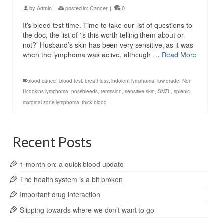
by
Admin
|
posted in:
Cancer
|
0
It’s blood test time. Time to take our list of questions to
the doc, the list of ‘is this worth telling them about or
not?’ Husband’s skin has been very sensitive, as it was
when the lymphoma was active, although …
Read More
blood cancer
,
blood test
,
breathless
,
indolent lymphoma
,
low grade
,
Non
Hodgkins lymphoma
,
nosebleeds
,
remission
,
sensitive skin
,
SMZL
,
splenic
marginal zone lymphoma
,
thick blood
Recent Posts
1 month on: a quick blood update
The health system is a bit broken
Important drug interaction
Slipping towards where we don’t want to go