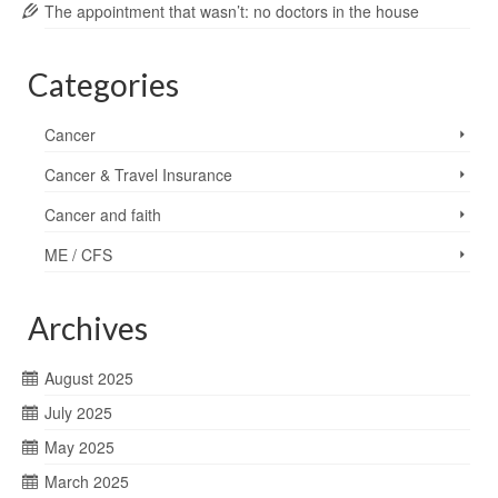
The appointment that wasn’t: no doctors in the house
Categories
Cancer
Cancer & Travel Insurance
Cancer and faith
ME / CFS
Archives
August 2025
July 2025
May 2025
March 2025