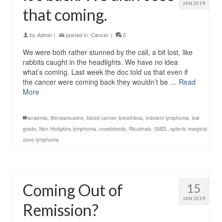
JAN 2019
that coming.
by
Admin
|
posted in:
Cancer
|
0
We were both rather stunned by the call, a bit lost, like
rabbits caught in the headlights. We have no idea
what’s coming. Last week the doc told us that even if
the cancer were coming back they wouldn’t be …
Read
More
anaemia
,
Bendamustine
,
blood cancer
,
breathless
,
indolent lymphoma
,
low
grade
,
Non Hodgkins lymphoma
,
nosebleeds
,
Rituximab
,
SMZL
,
splenic marginal
zone lymphoma
Coming Out of
15
JAN 2019
Remission?