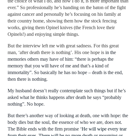
the choice of what I do, and how I do it, is more important than
ever.” So professionally he’s handing on the baton of the fight
against cancer and personally he’s focusing on his family at
their country home, showing them how the stock fencing
works, giving them Opinel knives (the French love their
Opinel
s
!) and enjoying simple things.
But the interview left me with great sadness. For this great
man, ‘after death there is nothing’. His one hope is
in the
memories others may have of him: “there is perhaps the
memory that you will have of me and that’s a kind of
immortality”. So basically he has no hope – death is the end,
then there is nothing.
My husband doesn’t really contemplate such things but if he’s
asked what he thinks happens after death he says “probably
nothing”. No hope.
But there’s another way of looking at death, one with hope:
the
body dies but the soul, the essence of who we are, does not
.
T
he Bible ends with the firm promise ‘
He will wipe every tear
from their eyes. There will be no more death or mourning or