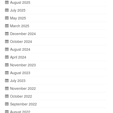
August 2025
July 2025
May 2025
March 2025
December 2024
October 2024
August 2024
April 2024
November 2023
August 2023
July 2023
November 2022
October 2022
September 2022
August 2022