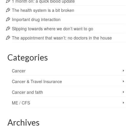
1 month on: a quick blood update
The health system is a bit broken
Important drug interaction
Slipping towards where we don’t want to go
The appointment that wasn’t: no doctors in the house
Categories
Cancer
Cancer & Travel Insurance
Cancer and faith
ME / CFS
Archives