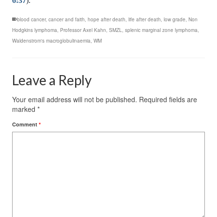
6:37
).
blood cancer
,
cancer and faith
,
hope after death
,
life after death
,
low grade
,
Non
Hodgkins lymphoma
,
Professor Axel Kahn
,
SMZL
,
splenic marginal zone lymphoma
,
Waldenstrom's macroglobulinaemia
,
WM
Leave a Reply
Your email address will not be published.
Required fields are
marked
*
Comment
*