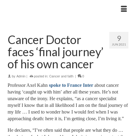
Cancer Doctor
9
JUN 2021
faces ‘final journey’
of his own cancer
by
Admin
|
posted in:
Cancer and faith
|
0
Professor Axel Kahn
spoke to France Inter
about cancer
having ‘caught up with him’
after all these years. He’s not
unaware of the irony. He explains
, “
as a cancer specialist
myself I know that in all likelihood I am on the final
journey
of
my life … I used to wonder how I would feel when I was
approaching death: here it is, I’m getting close, I’m living it.”
He declares, “I’ve often said that people are what they do …