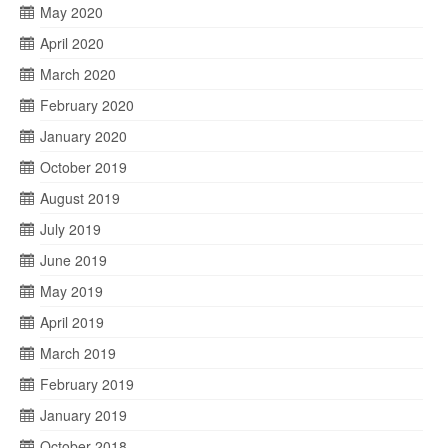
May 2020
April 2020
March 2020
February 2020
January 2020
October 2019
August 2019
July 2019
June 2019
May 2019
April 2019
March 2019
February 2019
January 2019
October 2018