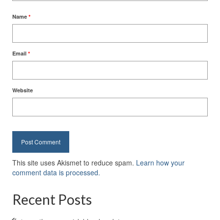
Name
*
Email
*
Website
This site uses Akismet to reduce spam.
Learn how your
comment data is processed.
Recent Posts