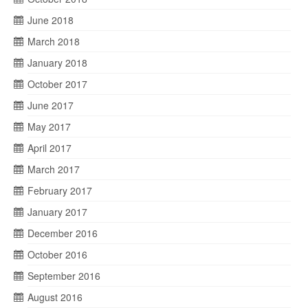
June 2018
March 2018
January 2018
October 2017
June 2017
May 2017
April 2017
March 2017
February 2017
January 2017
December 2016
October 2016
September 2016
August 2016