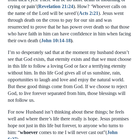
crying or pain’
(
Revelation 21:24
). How?
‘
W
hoever calls on
the name of t
h
e Lord will be saved’
(
Acts 2:
21
). Jesus went
through death on the cross to pay for
our
sin
and
was
resurrected to prove that he has power over death so that
those
who have faith in him can have c
onfidence in him when facing
their own death (
John 10:
14-18
)
.
I’m so desperately sad that
at the moment
my husband
doesn’t
see that God exists, that eternity exists and that we must choose
in this life to follow a loving God or face
a terrifying eternity
without him
.
In this life
God gives all of us sunshine,
rain
,
opportunities to laugh and love and
enjoy the natural world
.
But these good things come from God. If we choose to reject
God, to live
forever separated from
him, those blessings will
not follow us.
For now Husband
isn’t thinking about these things; he
feels
well and where there’s life there
really i
s hope.
Jesus promises
hope not just in this life but forever, to anyone who turns to
him:
“
whoever
comes to me I will never cast out”
(
John