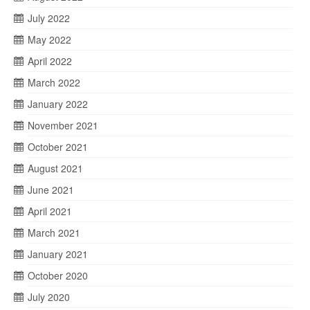
July 2022
May 2022
April 2022
March 2022
January 2022
November 2021
October 2021
August 2021
June 2021
April 2021
March 2021
January 2021
October 2020
July 2020