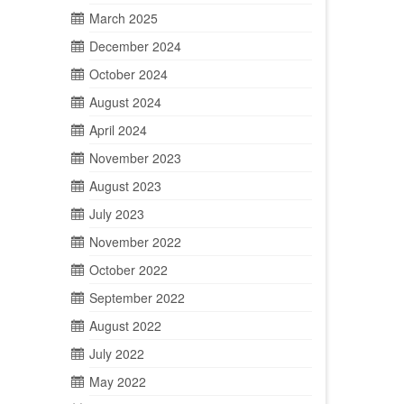
March 2025
December 2024
October 2024
August 2024
April 2024
November 2023
August 2023
July 2023
November 2022
October 2022
September 2022
August 2022
July 2022
May 2022