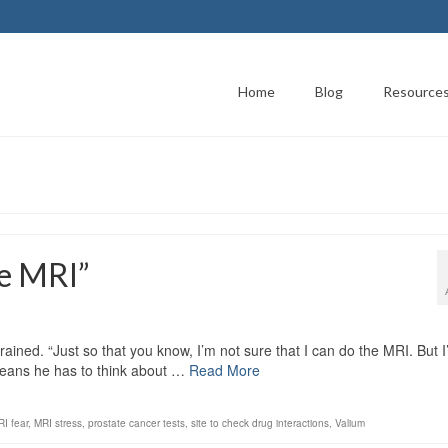
Home
Blog
Resource
he MRI”
ned. “Just so that you know, I’m not sure that I can do the MRI. But I’
 means he has to think about …
Read More
I fear
,
MRI stress
,
prostate cancer tests
,
site to check drug interactions
,
Valium