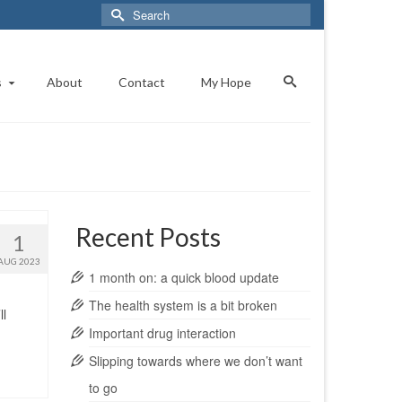
Search
for:
s
About
Contact
My Hope
Recent Posts
1
AUG 2023
1 month on: a quick blood update
The health system is a bit broken
ll
Important drug interaction
Slipping towards where we don’t want
to go