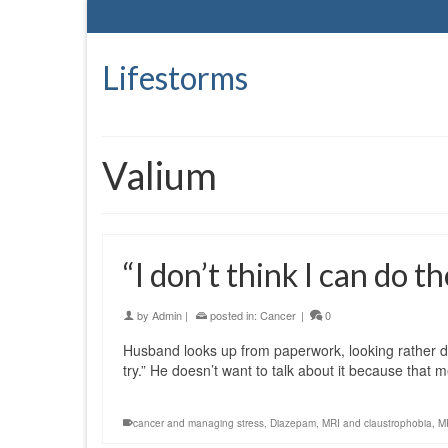
Lifestorms
Valium
“I don’t think I can do t
by
Admin
|
posted in:
Cancer
|
0
Husband looks up from paperwork, looking rather drai
try.” He doesn’t want to talk about it because that
cancer and managing stress
,
Diazepam
,
MRI and claustrophobia
,
MR