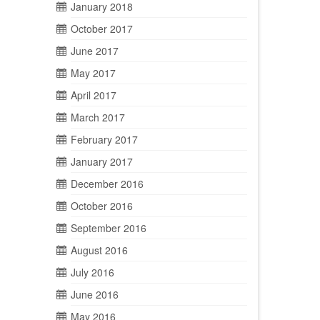
January 2018
October 2017
June 2017
May 2017
April 2017
March 2017
February 2017
January 2017
December 2016
October 2016
September 2016
August 2016
July 2016
June 2016
May 2016