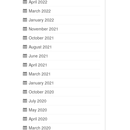
April 2022
March 2022
January 2022
November 2021
October 2021
August 2021
June 2021
April 2021
March 2021
January 2021
October 2020
July 2020
May 2020
April 2020
March 2020