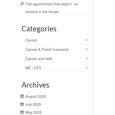
The appointment that wasn’t: no
doctors in the house
Categories
Cancer
Cancer & Travel Insurance
Cancer and faith
ME / CFS
Archives
August 2025
July 2025
May 2025