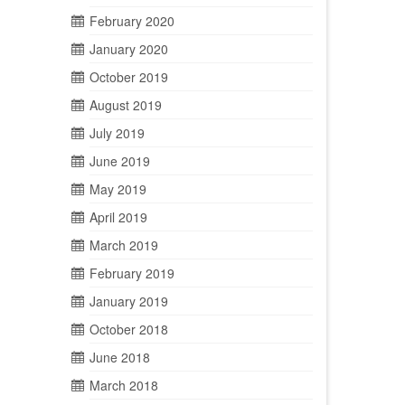
February 2020
January 2020
October 2019
August 2019
July 2019
June 2019
May 2019
April 2019
March 2019
February 2019
January 2019
October 2018
June 2018
March 2018