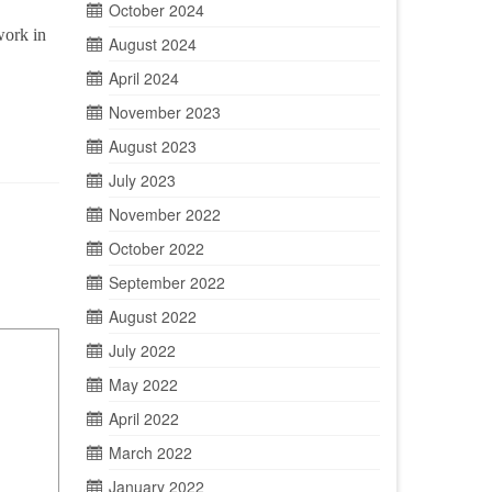
October 2024
work in
August 2024
April 2024
November 2023
August 2023
July 2023
November 2022
October 2022
September 2022
August 2022
July 2022
May 2022
April 2022
March 2022
January 2022