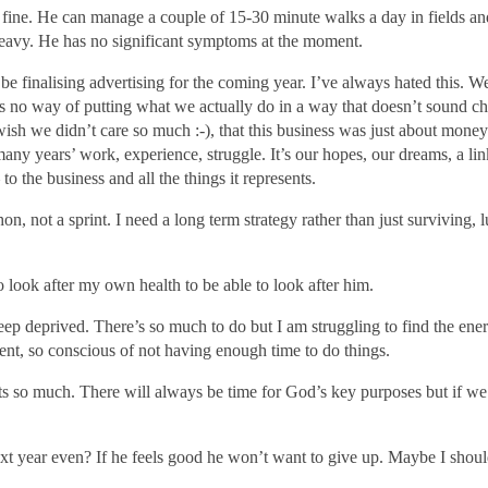
 fine.
He can manage a couple of 15-30 minute walks a day in fields an
 heavy. He has no significant symptoms at the moment.
finalising advertising for the coming year. I’ve always hated this. We
’s no way of putting what we actually do in a way that doesn’t sound ch
 wish we didn’t care so much :-), that this business was just about money.
 many years’ work, experience, struggle. It’s our hopes, our dreams, a lin
o the business and all the things it represents.
hon, not a sprint. I need a long term strategy rather than just surviving, 
o look after my own health to be able to look after him.
eep deprived. There’s so much to do but I am struggling to find the ene
ent,
so conscious of not having enough time to do things
.
ts so much. There will always be time for God’s key purposes but if we
ext year even? If he feels good he won’t want to give up. Maybe I shou