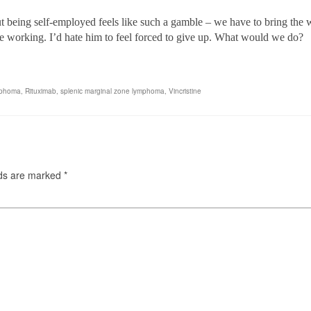
t being self-employed feels like such a gamble – we have to bring the 
ue working
. I’d hate him to feel forced to give up. What would we do?
mphoma
,
Rituximab
,
splenic marginal zone lymphoma
,
Vincristine
lds are marked
*