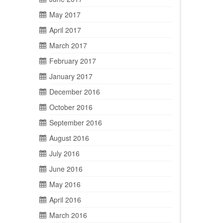
May 2017
April 2017
March 2017
February 2017
January 2017
December 2016
October 2016
September 2016
August 2016
July 2016
June 2016
May 2016
April 2016
March 2016