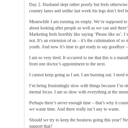
Day 2.
Husband slept rather poorly but feels otherwise
country lanes and unlike last week his legs don’t feel
Meanwhile I am running on empty. We’re supposed to be 
about looking after people as well as we can and there
Marketing feels horribly like saying ‘Please like us’. I
not. It’s an extension of us – it’s the culmination of so
youth. And now it’s time to get ready to say goodbye – t
I am so very tired. It occurred to me that this is a marat
from one doctor’s appointment to the next.
I cannot keep going as I am. I am burning out. I need t
I’m being frustratingly slow with things because I’m sl
mental focus. I am so slow with everything at the mom
Perhaps there’s never enough time – that’s why it coun
we waste time. And there really isn’t any to waste.
Should we try to
keep the business going
this year? N
support that?