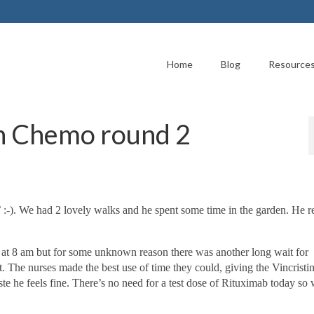
Home
Blog
Resource
h Chemo round 2
:-). We had 2 lovely walks and he spent some time in the garden. He r
at 8 am but for some unknown reason there was another long wait for
t. The nurses made the best use of time they could, giving the Vincristi
te he feels fine.
There’s no need for a test dose of Rituximab today so 