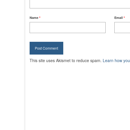
Name
*
Email
*
This site uses Akismet to reduce spam.
Learn how you