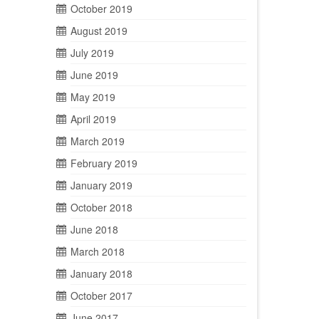
October 2019
August 2019
July 2019
June 2019
May 2019
April 2019
March 2019
February 2019
January 2019
October 2018
June 2018
March 2018
January 2018
October 2017
June 2017