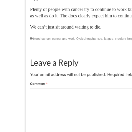
Pl
enty of people with cancer try to continue to work
bu
as well as do it.
The docs clearly expect him to
contin
We can’t just sit around waiting to die.
blood cancer
,
cancer and work
,
Cyclophosphamide
,
fatigue
,
indolent ly
Leave a Reply
Your email address will not be published.
Required fie
Comment
*