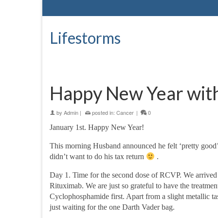
Lifestorms
Happy New Year wit
by
Admin
|
posted in:
Cancer
|
0
January 1st. Happy New Year!
This morning Husband announced he felt ‘pretty good’ 
didn’t want to do his tax return
.
Day 1. Time for the second dose of RCVP. We arrived 
Rituximab. We are just so grateful to have the treatmen
Cyclophosphamide first. Apart from a slight metallic tas
just waiting for the one Darth Vader bag.