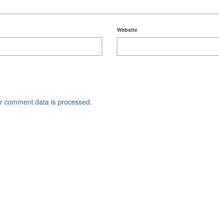
Website
r comment data is processed.