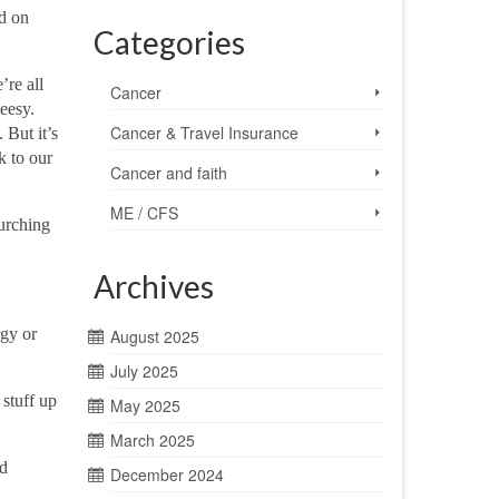
d on
Categories
’re all
Cancer
eesy.
Cancer & Travel Insurance
 But it’s
k to our
Cancer and faith
ME / CFS
lurching
Archives
rgy or
August 2025
July 2025
 stuff up
May 2025
March 2025
ld
December 2024