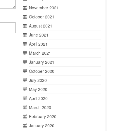
November 2021
October 2021
August 2021
June 2021
April 2021
March 2021
January 2021
October 2020
July 2020
May 2020
April 2020
March 2020
February 2020
January 2020