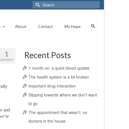
Search
for:
s
About
Contact
My Hope
1
Recent Posts
JAN 2017
1 month on: a quick blood update
The health system is a bit broken
Important drug interaction
eally
Slipping towards where we don’t want
to go
ne and
The appointment that wasn’t: no
we’re
doctors in the house