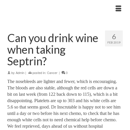
Can you drink wine
6
FEB 2019
when taking
Septrin?
by
Admin
|
posted in:
Cancer
|
0
The nosebleeds are lighter and fewer, which is encouraging.
The bloods are also stable, although the red cells are down a
bit on last week (from 122 back down to 115), which is a bit
disappointing. Platelets are up to 303 and his white cells are
5.6 so that seems good. Dr Inscrutable is happy not to see him
until a day or two before his next chemo, to check that he has
enough white cells not to need chemical help before chemo.
We feel reprieved, days ahead of us without hospital