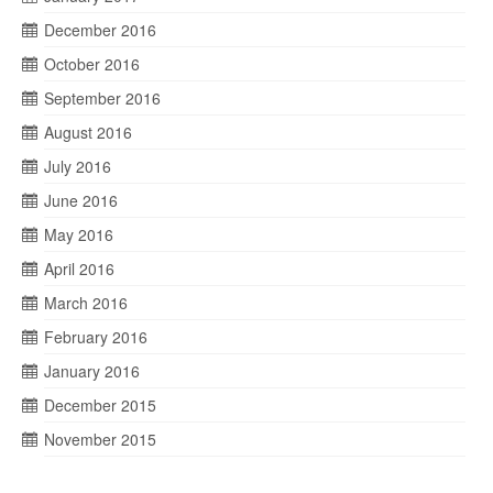
December 2016
October 2016
September 2016
August 2016
July 2016
June 2016
May 2016
April 2016
March 2016
February 2016
January 2016
December 2015
November 2015