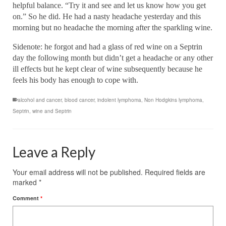
helpful balance. “Try it and see and let us know how you get
on.” So he did. He had a nasty headache yesterday and this
morning but no headache the morning after the sparkling wine.
Sidenote: he forgot and had a glass of red wine on a Septrin
day the following month but didn’t get a headache or any other
ill effects but he kept clear of wine subsequently because he
feels his body has enough to cope with.
alcohol and cancer
,
blood cancer
,
indolent lymphoma
,
Non Hodgkins lymphoma
,
Septrin
,
wine and Septrin
Leave a Reply
Your email address will not be published.
Required fields are
marked
*
Comment
*