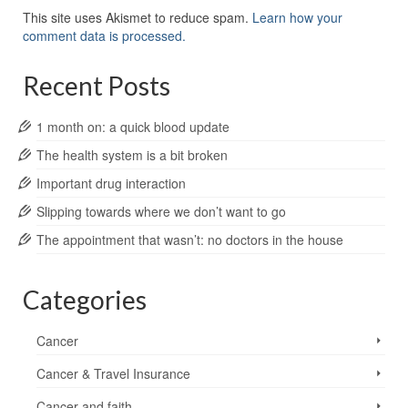
This site uses Akismet to reduce spam.
Learn how your
comment data is processed.
Recent Posts
1 month on: a quick blood update
The health system is a bit broken
Important drug interaction
Slipping towards where we don’t want to go
The appointment that wasn’t: no doctors in the house
Categories
Cancer
Cancer & Travel Insurance
Cancer and faith