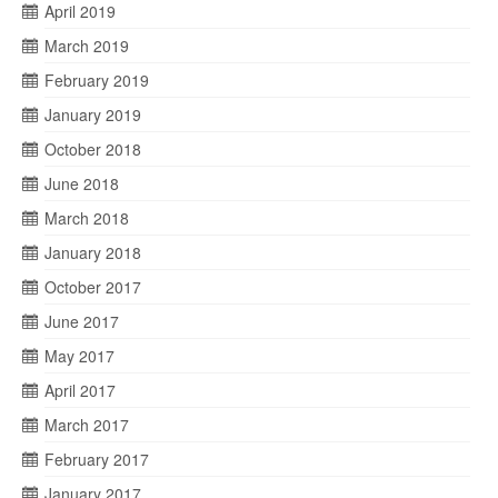
April 2019
March 2019
February 2019
January 2019
October 2018
June 2018
March 2018
January 2018
October 2017
June 2017
May 2017
April 2017
March 2017
February 2017
January 2017