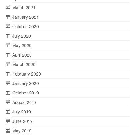
March 2021
January 2021
October 2020
July 2020
May 2020
April 2020
March 2020
February 2020
January 2020
October 2019
August 2019
July 2019
June 2019
May 2019