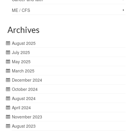
ME / CFS
Archives
August 2025
July 2025
May 2025
March 2025
December 2024
October 2024
August 2024
April 2024
November 2023
August 2023