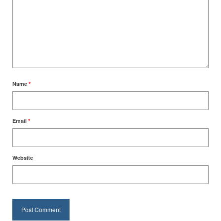
Name
*
Email
*
Website