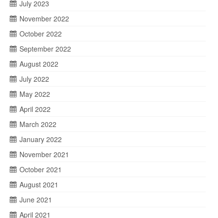
July 2023
November 2022
October 2022
September 2022
August 2022
July 2022
May 2022
April 2022
March 2022
January 2022
November 2021
October 2021
August 2021
June 2021
April 2021