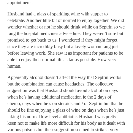
appointments.
Husband had a glass of sparkling wine with supper to
celebrate. Another little bit of normal to enjoy together. We did
wonder whether or not he should drink while on Septrin so we
rang the hospital medicines advice line. They weren’t sure but
promised to get back to us. I wondered if they might forget
since they are incredibly busy but a lovely woman rang just
before leaving work. She saw it as important for patients to be
able to enjoy their normal life as far as possible. How very
human.
Apparently alcohol doesn’t affect the way that Septrin works
but the combination can cause headaches. The collective
suggestion was that Husband should avoid alcohol on days
when he’s having additional medication ie the 2 days of
chemo, days when he’s on steroids and / or Septrin but that he
should be fine enjoying a glass of wine on days when he’s just
taking his normal low level antibiotic. Husband was pretty
keen not to make life more difficult for his body as it dealt with
various poisons but their suggestion seemed to strike a very