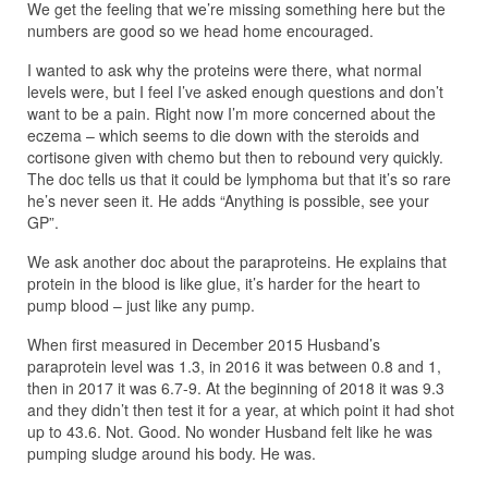
We get the feeling that we’re missing something here but the
numbers are good so we head home encouraged.
I wanted to ask why the proteins were there, what normal
levels were, but I feel I’ve asked enough questions and don’t
want to be a pain. Right now I’m more concerned about the
eczema – which seems to die down with the steroids and
cortisone given with chemo but then to rebound very quickly.
The doc tells us that it could be lymphoma but that it’s so rare
he’s never seen it. He adds “Anything is possible, see your
GP”.
We ask another doc about the paraproteins. He explains that
protein in the blood is like glue, it’s harder for the heart to
pump blood – just like any pump.
When first measured in December 2015 Husband’s
paraprotein level was 1.3, in 2016 it was between 0.8 and 1,
then in 2017 it was 6.7-9. At the beginning of 2018 it was 9.3
and they didn’t then test it for a year, at which point it had shot
up to 43.6. Not. Good. No wonder Husband felt like he was
pumping sludge around his body. He was.