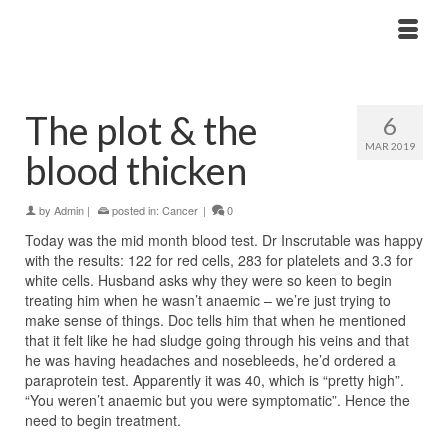
The plot & the
6
MAR 2019
blood thicken
by
Admin
|
posted in:
Cancer
|
0
Today was the mid month blood test. Dr Inscrutable was happy
with the results: 122 for red cells, 283 for platelets and 3.3 for
white cells. Husband asks why they were so keen to begin
treating him when he wasn’t anaemic – we’re just trying to
make sense of things. Doc tells him that when he mentioned
that it felt like he had sludge going through his veins and that
he was having headaches and nosebleeds, he’d ordered a
paraprotein test. Apparently it was 40, which is “pretty high”.
“You weren’t anaemic but you were symptomatic”. Hence the
need to begin treatment.