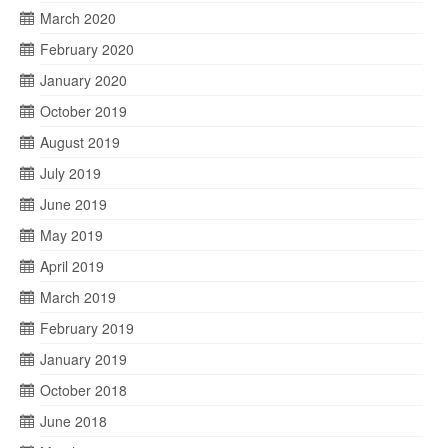
March 2020
February 2020
January 2020
October 2019
August 2019
July 2019
June 2019
May 2019
April 2019
March 2019
February 2019
January 2019
October 2018
June 2018