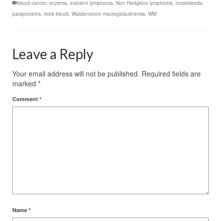
blood cancer
,
eczema
,
indolent lymphoma
,
Non Hodgkins lymphoma
,
nosebleeds
,
paraproteins
,
thick blood
,
Waldenstrom macroglobulinemia
,
WM
Leave a Reply
Your email address will not be published.
Required fields are
marked
*
Comment
*
Name
*