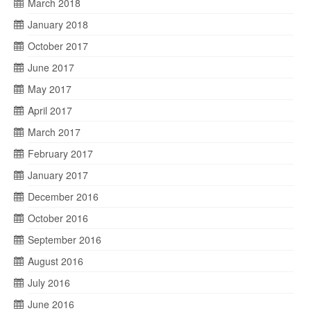
March 2018
January 2018
October 2017
June 2017
May 2017
April 2017
March 2017
February 2017
January 2017
December 2016
October 2016
September 2016
August 2016
July 2016
June 2016