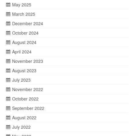
May 2025
March 2025
December 2024
October 2024
August 2024
April 2024
November 2023
August 2023
July 2023
November 2022
October 2022
September 2022
August 2022
July 2022