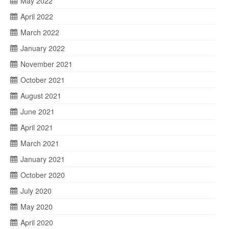
May 2022
April 2022
March 2022
January 2022
November 2021
October 2021
August 2021
June 2021
April 2021
March 2021
January 2021
October 2020
July 2020
May 2020
April 2020