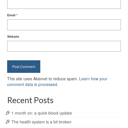
Email
*
Website
This site uses Akismet to reduce spam.
Learn how your
comment data is processed.
Recent Posts
1 month on: a quick blood update
The health system is a bit broken