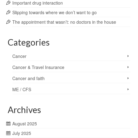
Important drug interaction
Slipping towards where we don’t want to go
The appointment that wasn’t: no doctors in the house
Categories
Cancer
Cancer & Travel Insurance
Cancer and faith
ME / CFS
Archives
August 2025
July 2025